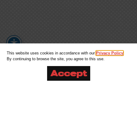
This website uses cookies in accordance with our
Privacy Policy
.
By continuing to browse the site, you agree to this use.
Accept