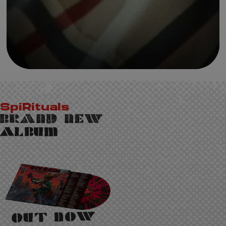
SpiRituals
Brand New
Album