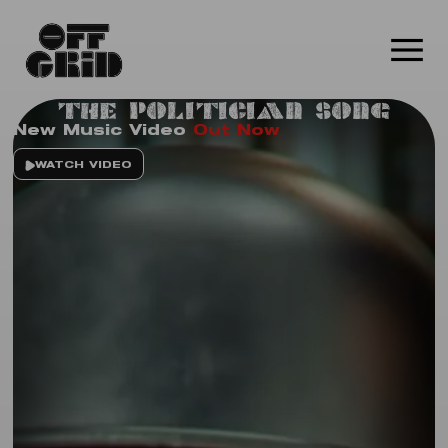
The Politician Song
New Music Video
Out Now
WATCH VIDEO